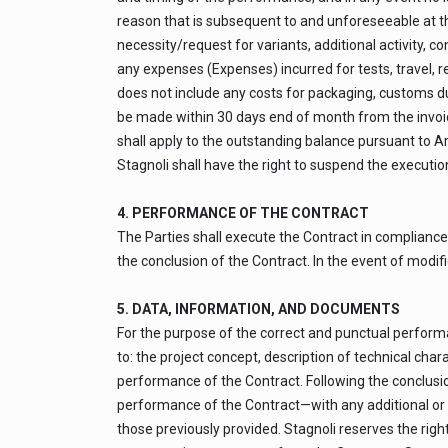
reason that is subsequent to and unforeseeable at the 
necessity/request for variants, additional activity, c
any expenses (Expenses) incurred for tests, travel, 
does not include any costs for packaging, customs du
be made within 30 days end of month from the invoice
shall apply to the outstanding balance pursuant to Ar
Stagnoli shall have the right to suspend the execution
4. PERFORMANCE OF THE CONTRACT
The Parties shall execute the Contract in compliance 
the conclusion of the Contract. In the event of modifi
5. DATA, INFORMATION, AND DOCUMENTS
For the purpose of the correct and punctual performan
to: the project concept, description of technical cha
performance of the Contract. Following the conclusi
performance of the Contract—with any additional or 
those previously provided. Stagnoli reserves the righ