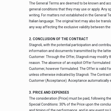
The General Terms are deemed to be known and accep
general conditions that they may use or apply. Any 
writing. For matters not established in the General Ter
Italian language. The original text may also be transl
any way affecting the exclusive validity between the
2. CONCLUSION OF THE CONTRACT
Stagnoli, with the potential participation and cont
information and documents transmitted by the latter, s
Customer. Through the Offer, Stagnoli may modify the 
reason. The absence of an explicit Offer formulated 
Customer, however formulated. The Offer is valid for
unless otherwise indicated by Stagnoli. The Contract 
Customer (Acceptance). Acceptance automatically en
3. PRICE AND EXPENSES
The consideration (Price) must be paid, following th
Special Conditions: 30% of the Price upon the conclus
and timing of the performance, and in any event no la