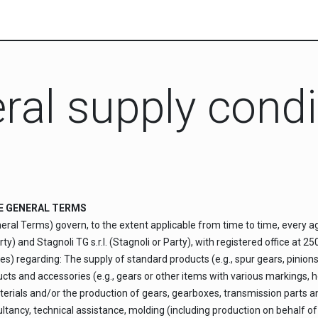
ral supply condi
THE GENERAL TERMS
eral Terms) govern, to the extent applicable from time to time, every 
) and Stagnoli TG s.r.l. (Stagnoli or Party), with registered office at 2
s) regarding: The supply of standard products (e.g., spur gears, pinions, 
oducts and accessories (e.g., gears or other items with various markings
terials and/or the production of gears, gearboxes, transmission parts a
ancy, technical assistance, molding (including production on behalf of th