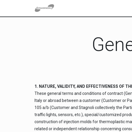
Skip to Content
Gene
1. NATURE, VALIDITY, AND EFFECTIVENESS OF 
These general terms and conditions of contract (Gen
Italy or abroad between a customer (Customer or Party
105 a/b (Customer and Stagnoli collectively the Partie
traffic lights, sensors, etc.), special/customized pr
construction of injection molds for thermoplastic ma
related or independent relationship concerning consult