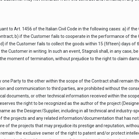
t to Art. 1456 of the Italian Civil Code in the following cases: a) if th
act; b) if the Customer fails to cooperate in the performance of the Co
d) if the Customer fails to collect the goods within 15 (fifteen) days of t
 the Customer in writing. In such an event, Stagnoli shall, in any case, 
o the moment of termination, without prejudice to the right to claim dam
one Party to the other within the scope of the Contract shall remain th
sion and communication to third parties, are prohibited without the conse
cal documents, or other technical information received within the scop
eserves the right to be recognized as the author of the project (Designe
s name as the Designer/Supplier, including in all technical and industry-
f the projects and any related information/documentation that has not 
re of the projects that may prejudice its prestige and reputation, withou
remain the exclusive owner of the right to patent and/or protect intellec