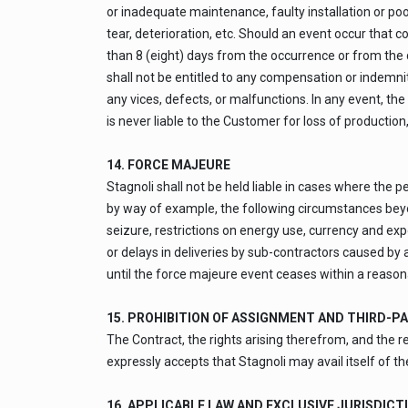
or inadequate maintenance, faulty installation or poo
tear, deterioration, etc. Should an event occur that c
than 8 (eight) days from the occurrence or from the 
shall not be entitled to any compensation or indemn
any vices, defects, or malfunctions. In any event, the
is never liable to the Customer for loss of production,
14. FORCE MAJEURE
Stagnoli shall not be held liable in cases where th
by way of example, the following circumstances beyond 
seizure, restrictions on energy use, currency and exp
or delays in deliveries by sub-contractors caused by
until the force majeure event ceases within a reasona
15. PROHIBITION OF ASSIGNMENT AND THIRD-P
The Contract, the rights arising therefrom, and the 
expressly accepts that Stagnoli may avail itself of th
16. APPLICABLE LAW AND EXCLUSIVE JURISDICT