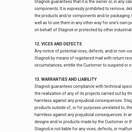
Stagnoli guarantees that it is the owner or, in any c
components. It is expressly prohibited to remove, del
the products and/or components and/or packaging. It 
well as to use them in any other way for one's own pu
on behalf of Stagnoli or protected by other industrial 
12. VICES AND DEFECTS
Any notice of potential vices, defects, and/or non-co
Stagnoli by means of registered mail with return recei
circumstances, entitle the Customer to suspend or o
13. WARRANTIES AND LIABILITY
Stagnoli guarantees compliance with technical specifi
the realization of any of its projects carried out by 
harmless against any prejudicial consequences. Stagno
products outside of, or for purposes unrelated to, th
harmless against any prejudicial consequences. In an
designs and/or products made by the Customer or th
Stagnoli is not liable for any vices, defects, or malf