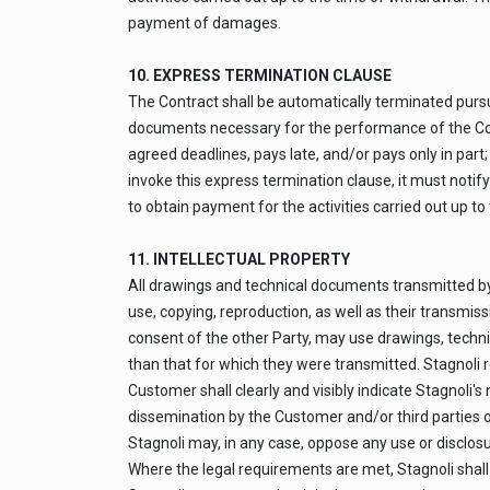
payment of damages.
10. EXPRESS TERMINATION CLAUSE
The Contract shall be automatically terminated pursuan
documents necessary for the performance of the Contr
agreed deadlines, pays late, and/or pays only in part; 
invoke this express termination clause, it must notify
to obtain payment for the activities carried out up t
11. INTELLECTUAL PROPERTY
All drawings and technical documents transmitted by 
use, copying, reproduction, as well as their transmis
consent of the other Party, may use drawings, techni
than that for which they were transmitted. Stagnoli r
Customer shall clearly and visibly indicate Stagnoli'
dissemination by the Customer and/or third parties o
Stagnoli may, in any case, oppose any use or disclosu
Where the legal requirements are met, Stagnoli shall 