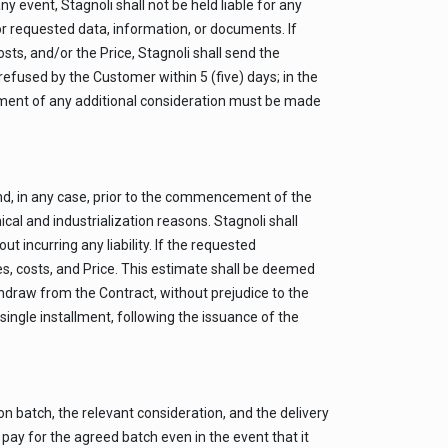
event, Stagnoli shall not be held liable for any
r requested data, information, or documents. If
ts, and/or the Price, Stagnoli shall send the
efused by the Customer within 5 (five) days; in the
yment of any additional consideration must be made
d, in any case, prior to the commencement of the
 and industrialization reasons. Stagnoli shall
incurring any liability. If the requested
s, costs, and Price. This estimate shall be deemed
thdraw from the Contract, without prejudice to the
ingle installment, following the issuance of the
n batch, the relevant consideration, and the delivery
ay for the agreed batch even in the event that it