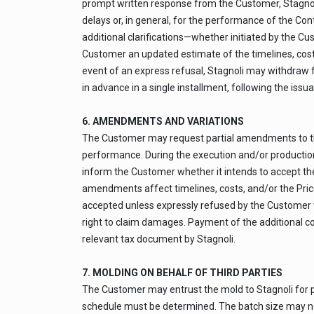
prompt written response from the Customer, Stagnoli
delays or, in general, for the performance of the Co
additional clarifications—whether initiated by the Cu
Customer an updated estimate of the timelines, costs
event of an express refusal, Stagnoli may withdraw 
in advance in a single installment, following the iss
6. AMENDMENTS AND VARIATIONS
The Customer may request partial amendments to the
performance. During the execution and/or production
inform the Customer whether it intends to accept th
amendments affect timelines, costs, and/or the Price
accepted unless expressly refused by the Customer wi
right to claim damages. Payment of the additional co
relevant tax document by Stagnoli.
7. MOLDING ON BEHALF OF THIRD PARTIES
The Customer may entrust the mold to Stagnoli for pro
schedule must be determined. The batch size may not 