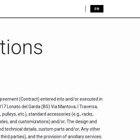
JOBS
CONTACT US
EN
tions
agreement (Contract) entered into and/or executed in
5017 Lonato del Garda (BS) Via Mantova, I Traversa,
pulleys, etc.), standard accessories (e.g., racks,
, holes, and customizations) and/or; The design and
nd technical details, custom parts and/or; Any other
ird parties), and the provision of ancillary services.