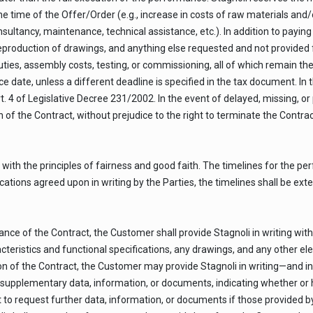
time of the Offer/Order (e.g., increase in costs of raw materials and/or 
onsultancy, maintenance, technical assistance, etc.). In addition to payin
reproduction of drawings, and anything else requested and not provided f
ties, assembly costs, testing, or commissioning, all of which remain t
 date, unless a different deadline is specified in the tax document. In 
t. 4 of Legislative Decree 231/2002. In the event of delayed, missing, 
 of the Contract, without prejudice to the right to terminate the Contract
with the principles of fairness and good faith. The timelines for the pe
cations agreed upon in writing by the Parties, the timelines shall be ext
ce of the Contract, the Customer shall provide Stagnoli in writing with 
racteristics and functional specifications, any drawings, and any other 
on of the Contract, the Customer may provide Stagnoli in writing—and i
supplementary data, information, or documents, indicating whether or 
t to request further data, information, or documents if those provided b