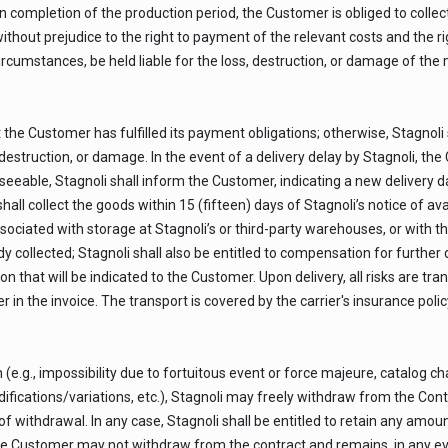
completion of the production period, the Customer is obliged to collect 
 without prejudice to the right to payment of the relevant costs and the 
circumstances, be held liable for the loss, destruction, or damage of the 
t the Customer has fulfilled its payment obligations; otherwise, Stagnoli 
ss, destruction, or damage. In the event of a delivery delay by Stagnoli, 
eseeable, Stagnoli shall inform the Customer, indicating a new delivery 
l collect the goods within 15 (fifteen) days of Stagnoli’s notice of availa
sociated with storage at Stagnoli’s or third-party warehouses, or with the
 collected; Stagnoli shall also be entitled to compensation for further
n that will be indicated to the Customer. Upon delivery, all risks are tran
in the invoice. The transport is covered by the carrier's insurance polic
 (e.g., impossibility due to fortuitous event or force majeure, catalog 
fications/variations, etc.), Stagnoli may freely withdraw from the Contra
t of withdrawal. In any case, Stagnoli shall be entitled to retain any am
The Customer may not withdraw from the contract and remains, in any event