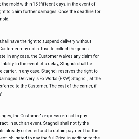
the mold within 15 (fifteen) days; in the event of
right to claim further damages. Once the deadline for
mold.
shall have the right to suspend delivery without
the Customer may not refuse to collect the goods
date. In any case, the Customer waives any claim for
bility. In the event of a delay, Stagnoli shall be
 carrier. In any case, Stagnoli reserves the right to
 damages. Delivery is Ex Works (EXW) Stagnoli, at the
sferred to the Customer. The cost of the carrier, if
y.
changes, the Customer's express refusal to pay
ct. In such an event, Stagnoli shall notify the
ounts already collected and to obtain payment for the
, obligated to pay the full Price, in addition to the