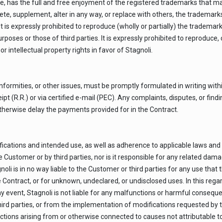
ase, has the full and free enjoyment of the registered trademarks that m
ete, supplement, alter in any way, or replace with others, the trademarks
is expressly prohibited to reproduce (wholly or partially) the trademark
rposes or those of third parties. It is expressly prohibited to reproduce
or intellectual property rights in favor of Stagnoli.
nformities, or other issues, must be promptly formulated in writing withi
pt (R.R.) or via certified e-mail (PEC). Any complaints, disputes, or fin
therwise delay the payments provided for in the Contract.
cations and intended use, as well as adherence to applicable laws and reg
the Customer or by third parties, nor is it responsible for any related d
li is in no way liable to the Customer or third parties for any use tha
e Contract, or for unknown, undeclared, or undisclosed uses. In this reg
y event, Stagnoli is not liable for any malfunctions or harmful conseque
ird parties, or from the implementation of modifications requested by 
unctions arising from or otherwise connected to causes not attributable to