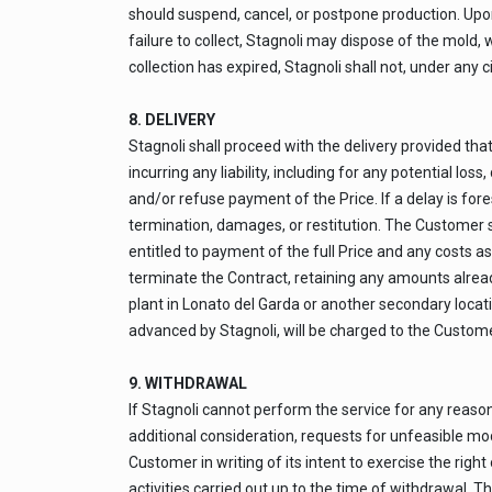
should suspend, cancel, or postpone production. Upon 
failure to collect, Stagnoli may dispose of the mold,
collection has expired, Stagnoli shall not, under any 
8. DELIVERY
Stagnoli shall proceed with the delivery provided tha
incurring any liability, including for any potential lo
and/or refuse payment of the Price. If a delay is for
termination, damages, or restitution. The Customer shal
entitled to payment of the full Price and any costs as
terminate the Contract, retaining any amounts already
plant in Lonato del Garda or another secondary locatio
advanced by Stagnoli, will be charged to the Customer 
9. WITHDRAWAL
If Stagnoli cannot perform the service for any reason
additional consideration, requests for unfeasible modi
Customer in writing of its intent to exercise the righ
activities carried out up to the time of withdrawal. 