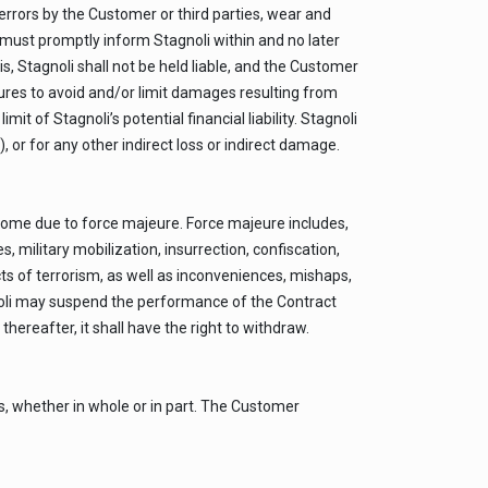
errors by the Customer or third parties, wear and
er must promptly inform Stagnoli within and no later
, Stagnoli shall not be held liable, and the Customer
ures to avoid and/or limit damages resulting from
 of Stagnoli’s potential financial liability. Stagnoli
), or for any other indirect loss or indirect damage.
some due to force majeure. Force majeure includes,
 military mobilization, insurrection, confiscation,
cts of terrorism, as well as inconveniences, mishaps,
gnoli may suspend the performance of the Contract
hereafter, it shall have the right to withdraw.
s, whether in whole or in part. The Customer