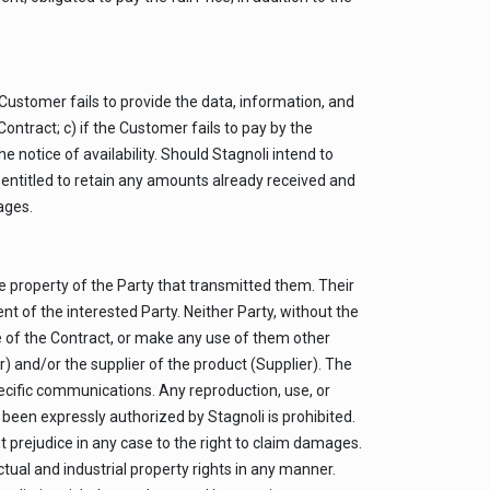
e Customer fails to provide the data, information, and
ntract; c) if the Customer fails to pay by the
he notice of availability. Should Stagnoli intend to
be entitled to retain any amounts already received and
ages.
e property of the Party that transmitted them. Their
nt of the interested Party. Neither Party, without the
e of the Contract, or make any use of them other
r) and/or the supplier of the product (Supplier). The
specific communications. Any reproduction, use, or
been expressly authorized by Stagnoli is prohibited.
t prejudice in any case to the right to claim damages.
tual and industrial property rights in any manner.