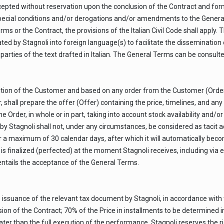
ted without reservation upon the conclusion of the Contract and form
special conditions and/or derogations and/or amendments to the Genera
ms or the Contract, the provisions of the Italian Civil Code shall apply. 
ated by Stagnoli into foreign language(s) to facilitate the dissemination 
 parties of the text drafted in Italian. The General Terms can be consul
ribution of the Customer and based on any order from the Customer (Ord
hall prepare the offer (Offer) containing the price, timelines, and any S
Order, in whole or in part, taking into account stock availability and/o
by Stagnoli shall not, under any circumstances, be considered as tacit 
 a maximum of 30 calendar days, after which it will automatically beco
is finalized (perfected) at the moment Stagnoli receives, including via 
tails the acceptance of the General Terms.
e issuance of the relevant tax document by Stagnoli, in accordance with
ion of the Contract; 70% of the Price in installments to be determined in
ter than the full execution of the performance. Stagnoli reserves the ri