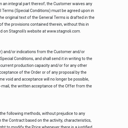
 an integral part thereof; the Customer waives any
l Terms (Special Conditions) must be agreed upon in
The original text of the General Terms is drafted in the
of the provisions contained therein, without this in
ted on Stagnoli's website at www.stagnoli.com.
er) and/or indications from the Customer and/or
pecial Conditions, and shall send it in writing to the
r current production capacity and/or for any other
acceptance of the Order or of any proposal by the
me void and acceptance will no longer be possible,
e-mail, the written acceptance of the Offer from the
 the following methods, without prejudice to any
 the Contract based on the activity, characteristics,
ght to modify the Price whenever there is a justified