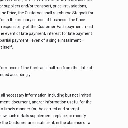
suppliers and/or transport, price list variations,
g the Price, the Customer shall reimburse Stagnoli for
or in the ordinary course of business. The Price
he responsibility of the Customer. Each payment must
the event of late payment, interest for late payment
or partial payment—even of a single installment—
 itself.
rformance of the Contract shall run from the date of
ended accordingly.
all necessary information, including but not limited
element, document, and/or information useful for the
n a timely manner for the correct and prompt
how such details supplement, replace, or modify
y the Customer are insufficient; in the absence of a