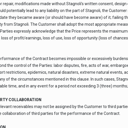
r repair, modifications made without Stagnoli’s written consent, design 
ould potentially lead to any liability on the part of Stagnoli, the Custom
date they became aware (or should have become aware) of it; failing this
ity from Stagnoli. The Customer shall adopt the most appropriate meas
 Parties expressly acknowledge that the Price represents the maximum limit
 loss of profit/earnings, loss of use, loss of opportunity (loss of chances
e performance of the Contract becomes impossible or excessively burden
the control of the Parties: labor disputes, fire, acts of war, embargoes,
ort restrictions, epidemics, natural disasters, extreme natural events, a
 any of the circumstances mentioned in this clause. In such cases, Sta
ble time, and in any event for a period not exceeding 3 (three) months; t
ARTY COLLABORATION
relevant receivables may not be assigned by the Customer to third partie
e collaboration of third parties for the performance of the Contract.
ION