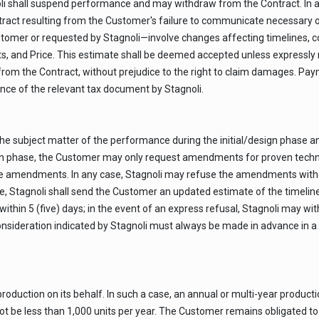
 shall suspend performance and may withdraw from the Contract. In any 
ntract resulting from the Customer's failure to communicate necessary o
stomer or requested by Stagnoli—involve changes affecting timelines, cos
, and Price. This estimate shall be deemed accepted unless expressly r
from the Contract, without prejudice to the right to claim damages. Pa
uance of the relevant tax document by Stagnoli.
 subject matter of the performance during the initial/design phase an
 phase, the Customer may only request amendments for proven technical
e amendments. In any case, Stagnoli may refuse the amendments without 
, Stagnoli shall send the Customer an updated estimate of the timeline
thin 5 (five) days; in the event of an express refusal, Stagnoli may wi
nsideration indicated by Stagnoli must always be made in advance in a s
duction on its behalf. In such a case, an annual or multi-year productio
be less than 1,000 units per year. The Customer remains obligated to p