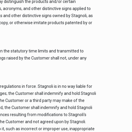
ay distinguish the products and/or certain
, acronyms, and other distinctive signs applied to
s and other distinctive signs owned by Stagnoli, as
, copy, or otherwise imitate products patented by or
n the statutory time limits and transmitted to
dings raised by the Customer shall not, under any
ulations in force. Stagnoli is in no way liable for
amages; the Customer shall indemnify and hold Stagnoli
t the Customer or a third party may make of the
ard, the Customer shall indemnify and hold Stagnoli
nces resulting from modifications to Stagnoli’s
the Customer and not agreed upon by Stagnoli.
 it, such as incorrect or improper use, inappropriate